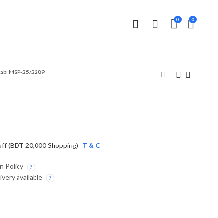
0
0
jabi MSP-25/2289
Panjabi MSP-25/2290
Panjabi MSP-25/2246
2,190.00
3,990.00
৳
৳
off (BDT 20,000 Shopping)
T & C
n Policy
ivery available
.