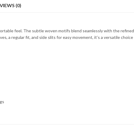
VIEWS (0)
ortable feel. The subtle woven motifs blend seamlessly with the refined 
s, a regular fit, and side slits for easy movement, it’s a versatile choice
ngs