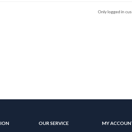
Only logged in cu
TION
OUR SERVICE
MY ACCOUN