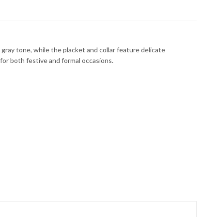
gray tone, while the placket and collar feature delicate
 for both festive and formal occasions.