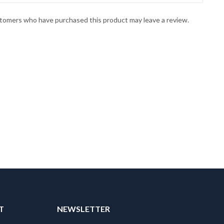
stomers who have purchased this product may leave a review.
T
NEWSLETTER