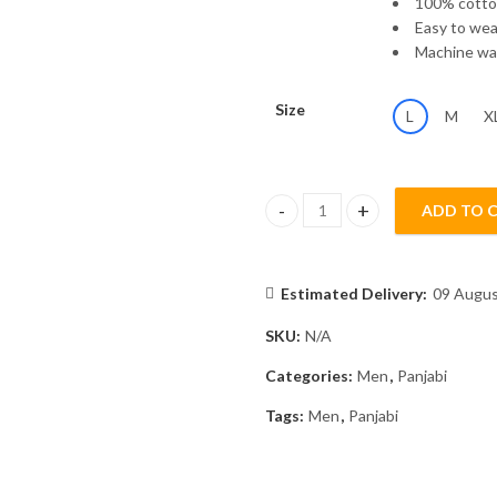
100% cott
Easy to wear
Machine was
Size
L
M
X
ADD TO 
Panjabi MSP-25/2289 quantity
Estimated Delivery:
09 Augus
SKU:
N/A
Categories:
Men
,
Panjabi
Tags:
Men
,
Panjabi