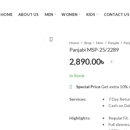
HOME
ABOUT US
MEN
WOMEN
KIDS
CONTACT US
Home
Shop
Men
Panjabi
Pan
Panjabi MSP-25/2289
2,890.00
৳
In Stock
Special Price
Get extra 10% 
Services:
7 Day Retur
Cash on Del
Highlights:
Regular Fit.
Full sleeves