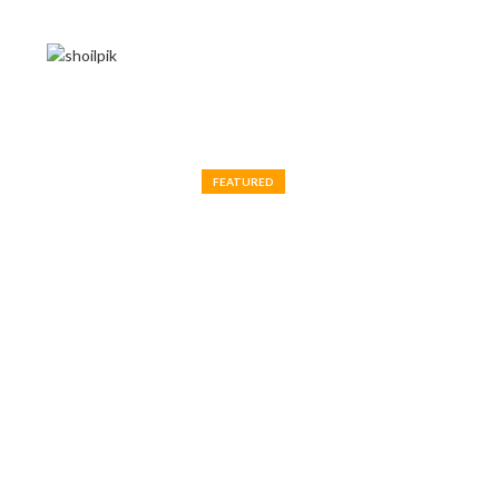
FEATURED