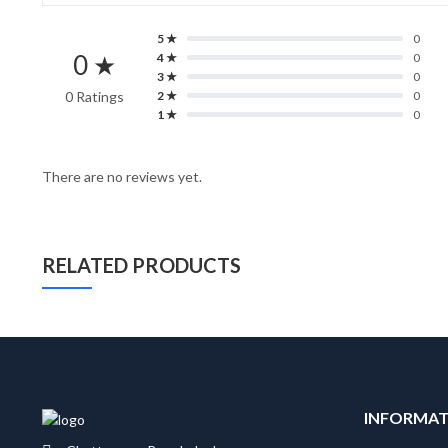
5 ★
0
0 ★
4 ★
0
3 ★
0
0 Ratings
2 ★
0
1 ★
0
There are no reviews yet.
RELATED PRODUCTS
INFORMA