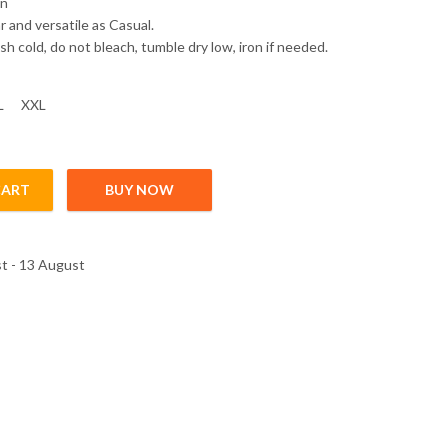
on
 and versatile as Casual.
h cold, do not bleach, tumble dry low, iron if needed.
L
XXL
CART
BUY NOW
t - 13 August