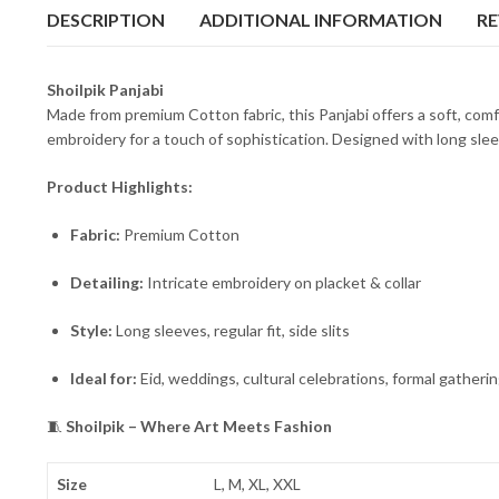
DESCRIPTION
ADDITIONAL INFORMATION
RE
Shoilpik Panjabi
Made from premium Cotton fabric, this Panjabi offers a soft, comf
embroidery for a touch of sophistication. Designed with long sleeve
Product Highlights:
Fabric:
Premium Cotton
Detailing:
Intricate embroidery on placket & collar
Style:
Long sleeves, regular fit, side slits
Ideal for:
Eid, weddings, cultural celebrations, formal gatheri
🧵
Shoilpik – Where Art Meets Fashion
Size
L, M, XL, XXL