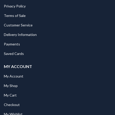
Privacy Policy
Terms of Sale
Customer Service
Delivery Information
Payments
Saved Cards
MY ACCOUNT
My Account
My Shop
My Cart
Checkout
My Wishlist