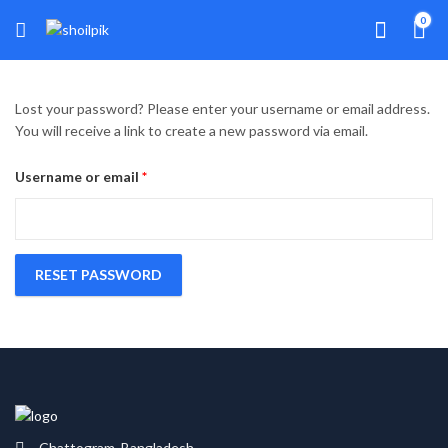
0
Lost your password? Please enter your username or email address.
You will receive a link to create a new password via email.
Required
Username or email
*
RESET PASSWORD
Chattogram, Bangladesh