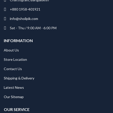
+880 1958-401921
info@shoilpik.com
Sat - Thu / 9:00 AM - 6:00 PM
INFORMATION
About Us
Store Location
Contact Us
Shipping & Delivery
Latest News
Our Sitemap
OUR SERVICE