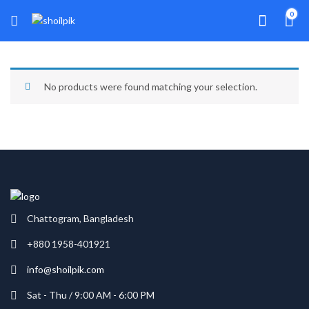
0
No products were found matching your selection.
Chattogram, Bangladesh
+880 1958-401921
info@shoilpik.com
Sat - Thu / 9:00 AM - 6:00 PM