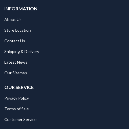
INFORMATION
About Us
Store Location
Contact Us
Shipping & Delivery
Latest News
Our Sitemap
OUR SERVICE
Privacy Policy
Terms of Sale
Customer Service