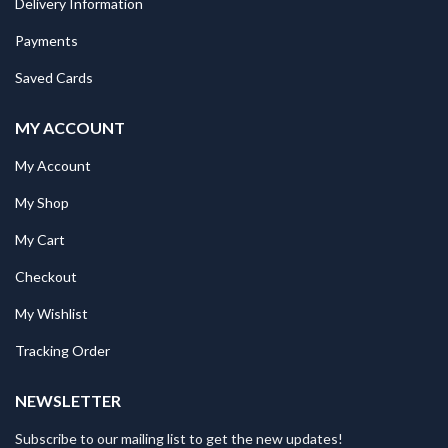
Delivery Information
Payments
Saved Cards
MY ACCOUNT
My Account
My Shop
My Cart
Checkout
My Wishlist
Tracking Order
NEWSLETTER
Subscribe to our mailing list to get the new updates!