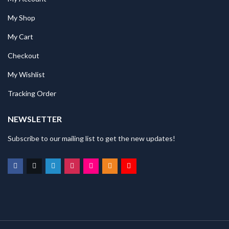
My Shop
My Cart
Checkout
My Wishlist
Tracking Order
NEWSLETTER
Subscribe to our mailing list to get the new updates!