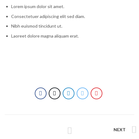
Lorem ipsum dolor sit amet.
Consectetuer adipiscing elit sed diam.
Nibh euismod tincidunt ut.
Laoreet dolore magna aliquam erat.
NEXT