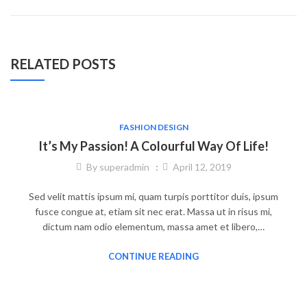
RELATED POSTS
FASHION DESIGN
It’s My Passion! A Colourful Way Of Life!
By
superadmin
April 12, 2019
Sed velit mattis ipsum mi, quam turpis porttitor duis, ipsum
fusce congue at, etiam sit nec erat. Massa ut in risus mi,
dictum nam odio elementum, massa amet et libero,…
CONTINUE READING