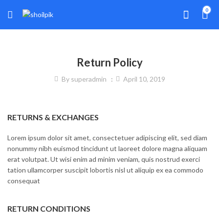
0
Return Policy
By
superadmin
April 10, 2019
RETURNS & EXCHANGES
Lorem ipsum dolor sit amet, consectetuer adipiscing elit, sed diam
nonummy nibh euismod tincidunt ut laoreet dolore magna aliquam
erat volutpat. Ut wisi enim ad minim veniam, quis nostrud exerci
tation ullamcorper suscipit lobortis nisl ut aliquip ex ea commodo
consequat
RETURN CONDITIONS