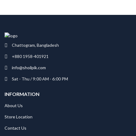
Chattogram, Bangladesh
+880 1958-401921
info@shoilpik.com
Sat - Thu / 9:00 AM - 6:00 PM
INFORMATION
About Us
Store Location
Contact Us