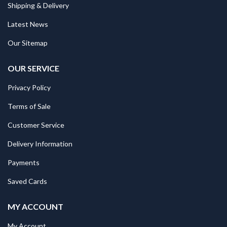
Shipping & Delivery
Latest News
Our Sitemap
OUR SERVICE
Privacy Policy
Terms of Sale
Customer Service
Delivery Information
Payments
Saved Cards
MY ACCOUNT
My Account