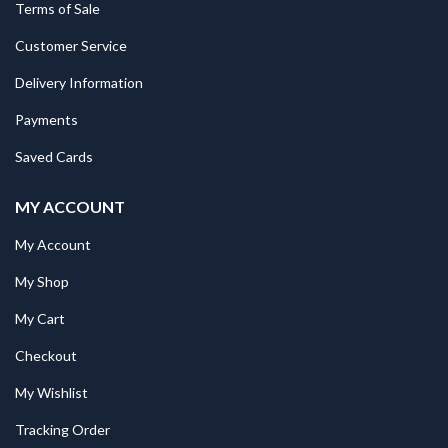
Terms of Sale
Customer Service
Delivery Information
Payments
Saved Cards
MY ACCOUNT
My Account
My Shop
My Cart
Checkout
My Wishlist
Tracking Order