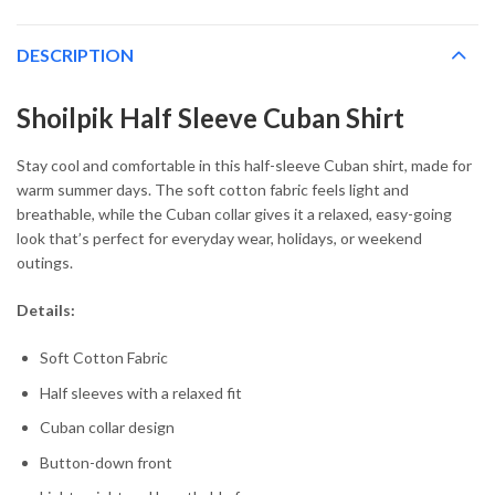
DESCRIPTION
Shoilpik Half Sleeve Cuban Shirt
Stay cool and comfortable in this half-sleeve Cuban shirt, made for
warm summer days. The soft cotton fabric feels light and
breathable, while the Cuban collar gives it a relaxed, easy-going
look that’s perfect for everyday wear, holidays, or weekend
outings.
Details:
Soft Cotton Fabric
Half sleeves with a relaxed fit
Cuban collar design
Button-down front