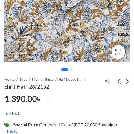
Home
Shop
Men
Shirts
Half Sleeve Shirt
Shirt HaIf-26/2152
1,390.00
৳
Shirt HaIf-26/2169
SHIRT-26/2148
1,390.00
3,290.00
৳
৳
In Stock
Special Price
Get extra 10% off (BDT 20,000 Shopping)
T & C