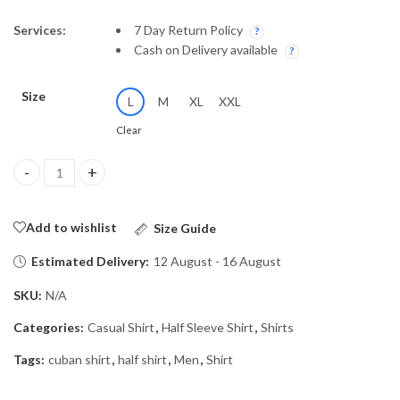
Services:
7 Day Return Policy
Cash on Delivery available
Size
L
M
XL
XXL
Clear
Shirt HaIf-26/2152 quantity
Add to wishlist
Size Guide
Estimated Delivery:
12 August - 16 August
SKU:
N/A
Categories:
Casual Shirt
,
Half Sleeve Shirt
,
Shirts
Tags:
cuban shirt
,
half shirt
,
Men
,
Shirt