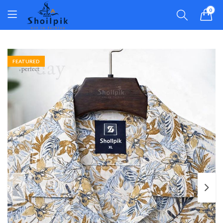
0
FEATURED