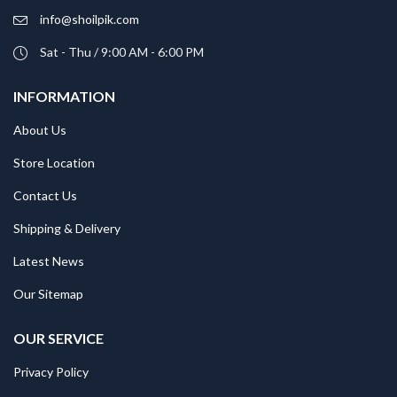
info@shoilpik.com
Sat - Thu / 9:00 AM - 6:00 PM
INFORMATION
About Us
Store Location
Contact Us
Shipping & Delivery
Latest News
Our Sitemap
OUR SERVICE
Privacy Policy