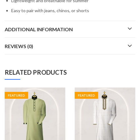
Lightweight and breathable for summer
Easy to pair with jeans, chinos, or shorts
ADDITIONAL INFORMATION
REVIEWS (0)
RELATED PRODUCTS
FEATURED
FEATURED