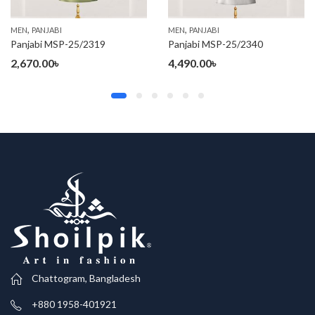
,
,
MEN
PANJABI
MEN
PANJABI
Panjabi MSP-25/2319
Panjabi MSP-25/2340
2,670.00
৳
4,490.00
৳
Chattogram, Bangladesh
+880 1958-401921