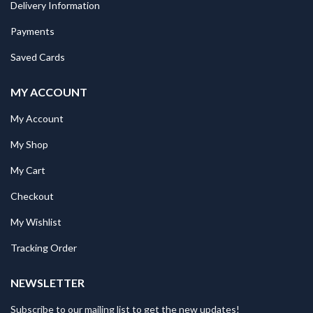
Delivery Information
Payments
Saved Cards
MY ACCOUNT
My Account
My Shop
My Cart
Checkout
My Wishlist
Tracking Order
NEWSLETTER
Subscribe to our mailing list to get the new updates!