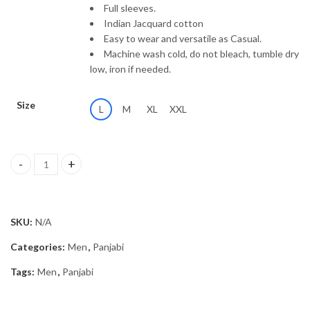
Full sleeves.
Indian Jacquard cotton
Easy to wear and versatile as Casual.
Machine wash cold, do not bleach, tumble dry
low, iron if needed.
Size
L
M
XL
XXL
Panjabi MSP-26/2521 quantity
SKU:
N/A
Categories:
Men
,
Panjabi
Tags:
Men
,
Panjabi