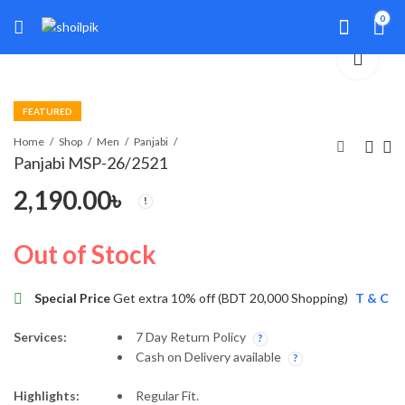
0
FEATURED
Home
Shop
Men
Panjabi
Panjabi MSP-26/2521
2,190.00
৳
Panjabi MSP-26/2539
Panjabi MSP-26/2547
1,990.00
2,990.00
৳
৳
Out of Stock
Special Price
Get extra 10% off (BDT 20,000 Shopping)
T & C
Services:
7 Day Return Policy
Cash on Delivery available
Highlights:
Regular Fit.