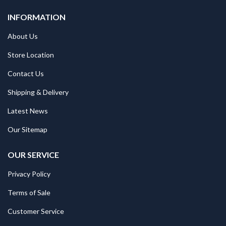
INFORMATION
About Us
Store Location
Contact Us
Shipping & Delivery
Latest News
Our Sitemap
OUR SERVICE
Privacy Policy
Terms of Sale
Customer Service