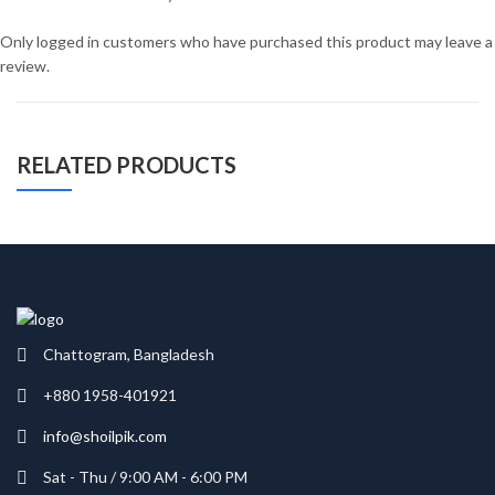
Only logged in customers who have purchased this product may leave a
review.
RELATED PRODUCTS
Chattogram, Bangladesh
+880 1958-401921
info@shoilpik.com
Sat - Thu / 9:00 AM - 6:00 PM