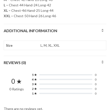
L –
Chest-44 Hand-24 Long-42
XL –
Chest-46 Hand-25 Long-44
XXL –
Chest-50 Hand-26 Long-46
ADDITIONAL INFORMATION
Size
L, M, XL, XXL
REVIEWS (0)
5 ★
0
0 ★
4 ★
0
3 ★
0
0 Ratings
2 ★
0
1 ★
0
There are no reviews yet.