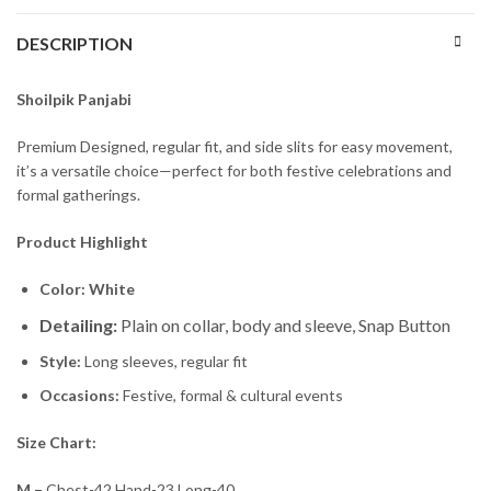
DESCRIPTION
Shoilpik Panjabi
Premium Designed, regular fit, and side slits for easy movement,
it’s a versatile choice—perfect for both festive celebrations and
formal gatherings.
Product Highlight
Color: White
Detailing:
Plain on collar, body and sleeve, Snap Button
Style:
Long sleeves, regular fit
Occasions:
Festive, formal & cultural events
Size Chart:
M –
Chest-42 Hand-23 Long-40