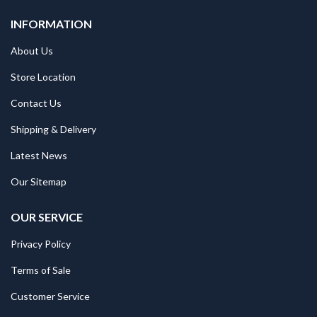
INFORMATION
About Us
Store Location
Contact Us
Shipping & Delivery
Latest News
Our Sitemap
OUR SERVICE
Privacy Policy
Terms of Sale
Customer Service