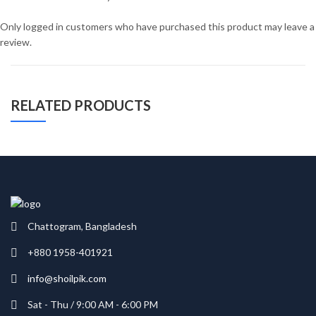
Only logged in customers who have purchased this product may leave a
review.
RELATED PRODUCTS
Chattogram, Bangladesh
+880 1958-401921
info@shoilpik.com
Sat - Thu / 9:00 AM - 6:00 PM