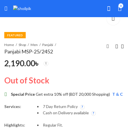
0
FEATURED
Home
Shop
Men
Panjabi
Panjabi MSP-25/2452
2,190.00
৳
Panjabi MSP-25/2432
Panjabi MSP-26/2537
1,990.00
4,490.00
৳
৳
Out of Stock
Special Price
Get extra 10% off (BDT 20,000 Shopping)
T & C
Services:
7 Day Return Policy
Cash on Delivery available
Highlights:
Regular Fit.