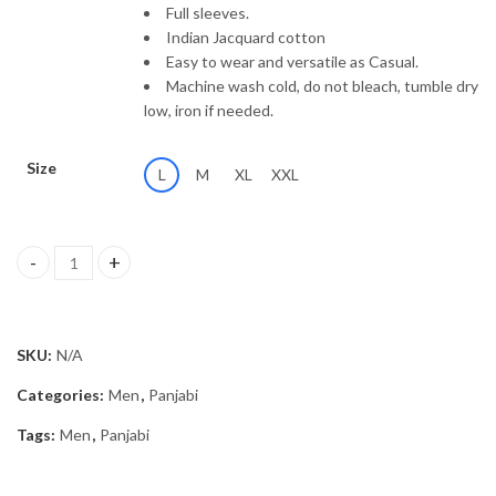
Full sleeves.
Indian Jacquard cotton
Easy to wear and versatile as Casual.
Machine wash cold, do not bleach, tumble dry
low, iron if needed.
Size
L
M
XL
XXL
Panjabi MSP-25/2452 quantity
SKU:
N/A
Categories:
Men
,
Panjabi
Tags:
Men
,
Panjabi