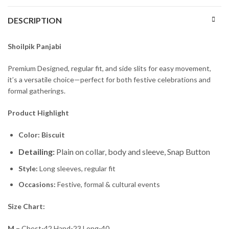
DESCRIPTION
Shoilpik Panjabi
Premium Designed, regular fit, and side slits for easy movement,
it’s a versatile choice—perfect for both festive celebrations and
formal gatherings.
Product Highlight
Color: Biscuit
Detailing:
Plain on collar, body and sleeve, Snap Button
Style:
Long sleeves, regular fit
Occasions:
Festive, formal & cultural events
Size Chart:
M –
Chest-42 Hand-23 Long-40