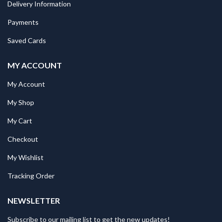
Delivery Information
Payments
Saved Cards
MY ACCOUNT
My Account
My Shop
My Cart
Checkout
My Wishlist
Tracking Order
NEWSLETTER
Subscribe to our mailing list to get the new updates!