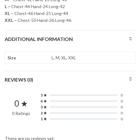
L –
Chest-44 Hand-24 Long-42
XL –
Chest-46 Hand-25 Long-44
XXL –
Chest-50 Hand-26 Long-46
ADDITIONAL INFORMATION
Size
L, M, XL, XXL
REVIEWS (0)
5 ★
0
0 ★
4 ★
0
3 ★
0
0 Ratings
2 ★
0
1 ★
0
There are no reviews yet.