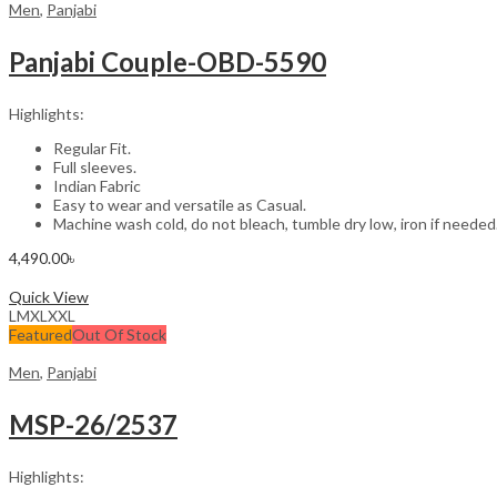
Men
,
Panjabi
Panjabi Couple-OBD-5590
Highlights:
Regular Fit.
Full sleeves.
Indian Fabric
Easy to wear and versatile as Casual.
Machine wash cold, do not bleach, tumble dry low, iron if needed
4,490.00
৳
Select options
Quick View
L
M
XL
XXL
Featured
Out Of Stock
Men
,
Panjabi
MSP-26/2537
Highlights: