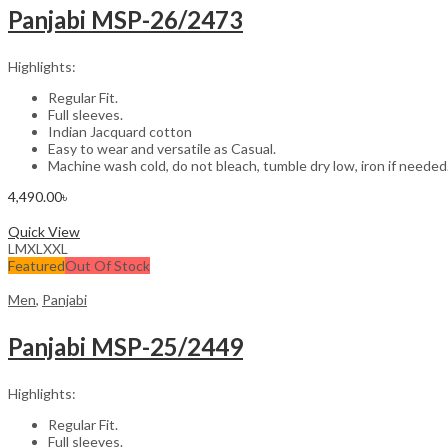
Panjabi MSP-26/2473
Highlights:
Regular Fit.
Full sleeves.
Indian Jacquard cotton
Easy to wear and versatile as Casual.
Machine wash cold, do not bleach, tumble dry low, iron if needed
4,490.00
৳
Select options
Quick View
L
M
XL
XXL
Featured
Out Of Stock
Men
,
Panjabi
Panjabi MSP-25/2449
Highlights:
Regular Fit.
Full sleeves.