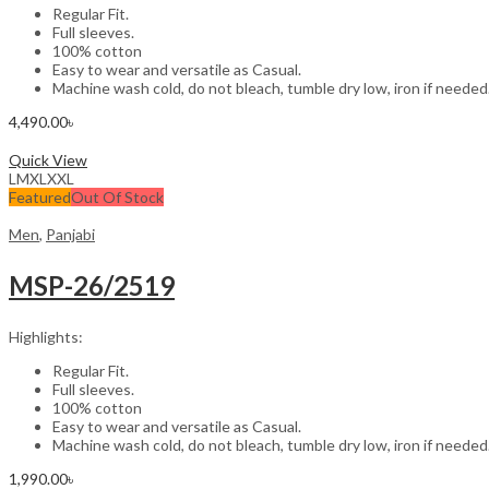
Regular Fit.
Full sleeves.
100% cotton
Easy to wear and versatile as Casual.
Machine wash cold, do not bleach, tumble dry low, iron if needed
4,490.00
৳
Select options
Quick View
L
M
XL
XXL
Featured
Out Of Stock
Men
,
Panjabi
MSP-26/2519
Highlights:
Regular Fit.
Full sleeves.
100% cotton
Easy to wear and versatile as Casual.
Machine wash cold, do not bleach, tumble dry low, iron if needed
1,990.00
৳