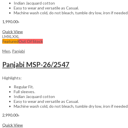
Indian Jacquard cotton
Easy to wear and versatile as Casual.
Machine wash cold, do not bleach, tumble dry low, iron if needed
1,990.00
৳
Select options
Quick View
L
M
XL
XXL
Featured
Out Of Stock
Men
,
Panjabi
Panjabi MSP-26/2547
Highlights:
Regular Fit.
Full sleeves.
Indian Jacquard cotton
Easy to wear and versatile as Casual.
Machine wash cold, do not bleach, tumble dry low, iron if needed
2,990.00
৳
Select options
Quick View