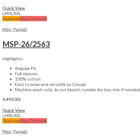
Select options
Quick View
L
M
XL
XXL
Featured
Out Of Stock
Men
,
Panjabi
MSP-26/2563
Highlights:
Regular Fit.
Full sleeves.
100% cotton
Easy to wear and versatile as Casual.
Machine wash cold, do not bleach, tumble dry low, iron if needed
4,490.00
৳
Select options
Quick View
L
M
XL
XXL
Featured
Out Of Stock
Men
,
Panjabi