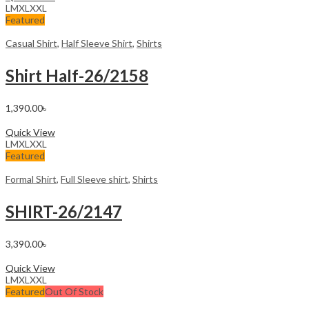
L
M
XL
XXL
Featured
Casual Shirt
,
Half Sleeve Shirt
,
Shirts
Shirt HaIf-26/2158
1,390.00
৳
Select options
Quick View
L
M
XL
XXL
Featured
Formal Shirt
,
Full Sleeve shirt
,
Shirts
SHIRT-26/2147
3,390.00
৳
Select options
Quick View
L
M
XL
XXL
Featured
Out Of Stock