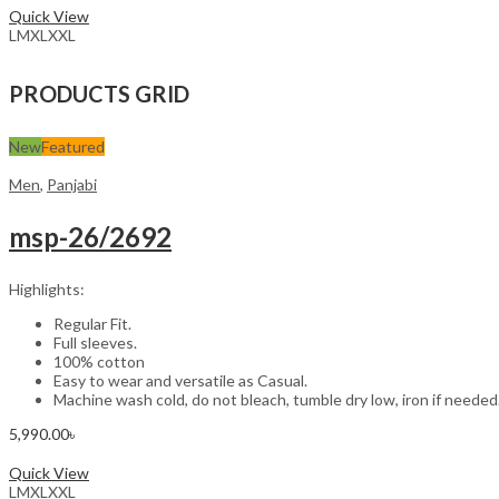
Quick View
L
M
XL
XXL
PRODUCTS GRID
New
Featured
Men
,
Panjabi
msp-26/2692
Highlights:
Regular Fit.
Full sleeves.
100% cotton
Easy to wear and versatile as Casual.
Machine wash cold, do not bleach, tumble dry low, iron if needed
5,990.00
৳
Select options
Quick View
L
M
XL
XXL