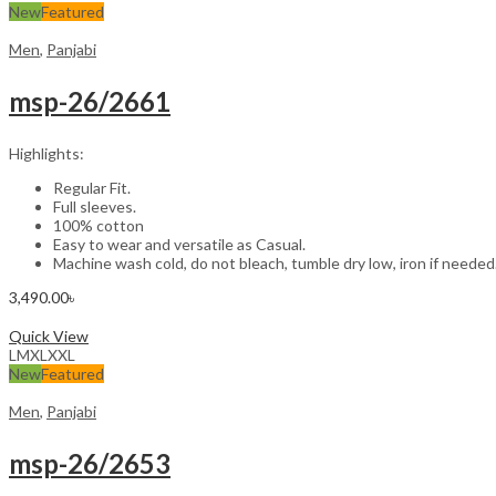
New
Featured
Men
,
Panjabi
msp-26/2661
Highlights:
Regular Fit.
Full sleeves.
100% cotton
Easy to wear and versatile as Casual.
Machine wash cold, do not bleach, tumble dry low, iron if needed
3,490.00
৳
Select options
Quick View
L
M
XL
XXL
New
Featured
Men
,
Panjabi
msp-26/2653