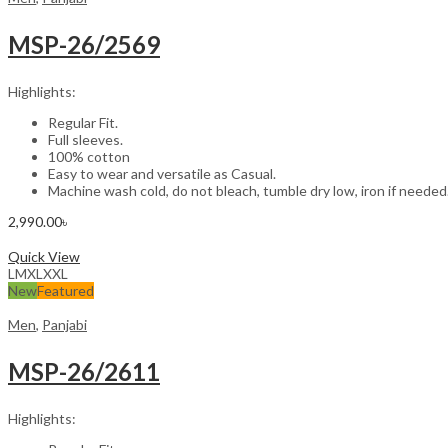
MSP-26/2569
Highlights:
Regular Fit.
Full sleeves.
100% cotton
Easy to wear and versatile as Casual.
Machine wash cold, do not bleach, tumble dry low, iron if needed
2,990.00
৳
Select options
Quick View
L
M
XL
XXL
New
Featured
Men
,
Panjabi
MSP-26/2611
Highlights: