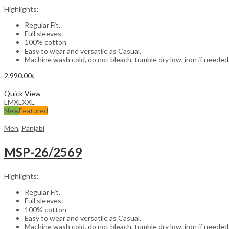
Highlights:
Regular Fit.
Full sleeves.
100% cotton
Easy to wear and versatile as Casual.
Machine wash cold, do not bleach, tumble dry low, iron if needed
2,990.00
৳
Select options
Quick View
L
M
XL
XXL
New
Featured
Men
,
Panjabi
MSP-26/2569
Highlights:
Regular Fit.
Full sleeves.
100% cotton
Easy to wear and versatile as Casual.
Machine wash cold, do not bleach, tumble dry low, iron if needed