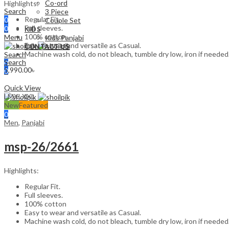
Co-ord
Highlights:
Search
3 Piece
Regular Fit.
0
Couple Set
Full sleeves.
0
KIDS
100% cotton
Menu
Kids Panjabi
Easy to wear and versatile as Casual.
CONTACT US
Machine wash cold, do not bleach, tumble dry low, iron if needed
Search
Search
0
5,990.00
৳
0
Select options
0
Quick View
Menu
L
M
XL
XXL
New
Featured
Search
0
Men
,
Panjabi
msp-26/2661
Highlights:
Regular Fit.
Full sleeves.
100% cotton
Easy to wear and versatile as Casual.
Machine wash cold, do not bleach, tumble dry low, iron if needed