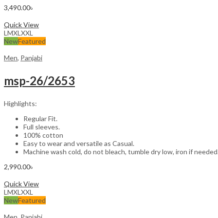
3,490.00
৳
Select options
Quick View
L
M
XL
XXL
New
Featured
Men
,
Panjabi
msp-26/2653
Highlights:
Regular Fit.
Full sleeves.
100% cotton
Easy to wear and versatile as Casual.
Machine wash cold, do not bleach, tumble dry low, iron if needed
2,990.00
৳
Select options
Quick View
L
M
XL
XXL
New
Featured
Men
,
Panjabi