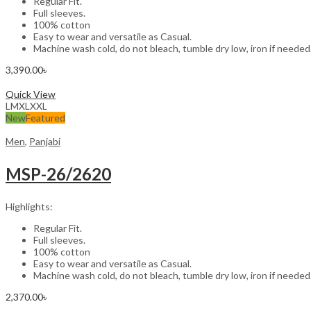
Regular Fit.
Full sleeves.
100% cotton
Easy to wear and versatile as Casual.
Machine wash cold, do not bleach, tumble dry low, iron if needed
3,390.00
৳
Select options
Quick View
L
M
XL
XXL
New
Featured
Men
,
Panjabi
MSP-26/2620
Highlights:
Regular Fit.
Full sleeves.
100% cotton
Easy to wear and versatile as Casual.
Machine wash cold, do not bleach, tumble dry low, iron if needed
2,370.00
৳
Select options