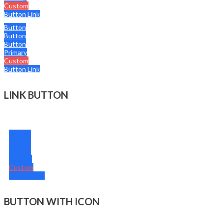
Custom
Button Link
Button
Button
Button
Primary
Custom
Button Link
LINK BUTTON
Button
Button
Button
Primary
Custom
Button Link
BUTTON WITH ICON