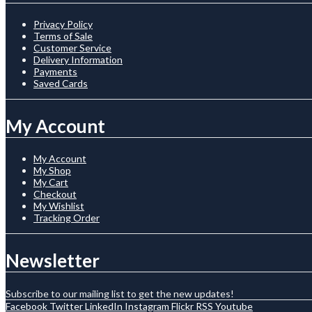
Privacy Policy
Terms of Sale
Customer Service
Delivery Information
Payments
Saved Cards
My Account
My Account
My Shop
My Cart
Checkout
My Wishlist
Tracking Order
Newsletter
Subscribe to our mailing list to get the new updates!
Facebook
Twitter
LinkedIn
Instagram
Flickr
RSS
Youtube