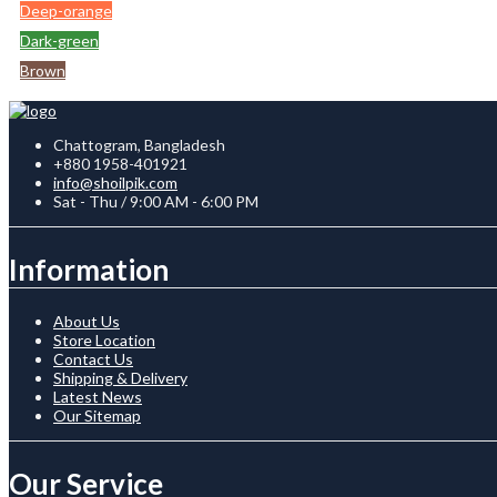
Deep-orange
Dark-green
Brown
Chattogram, Bangladesh
+880 1958-401921
info@shoilpik.com
Sat - Thu / 9:00 AM - 6:00 PM
Information
About Us
Store Location
Contact Us
Shipping & Delivery
Latest News
Our Sitemap
Our Service