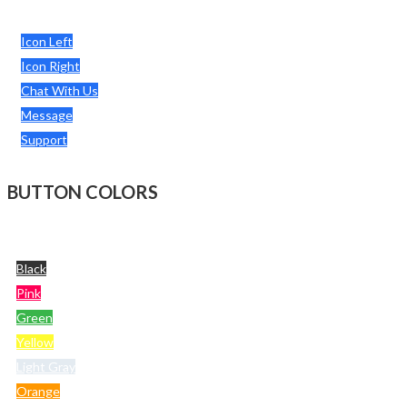
Icon Left
Icon Right
Chat With Us
Message
Support
BUTTON COLORS
Black
Pink
Green
Yellow
Light Gray
Orange