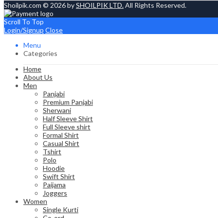
Shoilpik.com © 2026 by
SHOILPIK LTD.
All Rights Reserved.
Scroll To Top
Login/Signup
Close
Menu
Categories
Home
About Us
Men
Panjabi
Premium Panjabi
Sherwani
Half Sleeve Shirt
Full Sleeve shirt
Formal Shirt
Casual Shirt
Tshirt
Polo
Hoodie
Swift Shirt
Paijama
Joggers
Women
Single Kurti
Co-ord