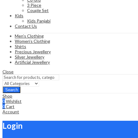
3 Piece
Couple Set
Kids
Kids Panjabi
Contact Us
Men’s Clothing
Women’s Clothing
Shirts
Precious Jewellery
Silver Jewellery
Artificial Jewellery
Close
Search
Shop
0
Wishlist
0
Cart
Account
Login